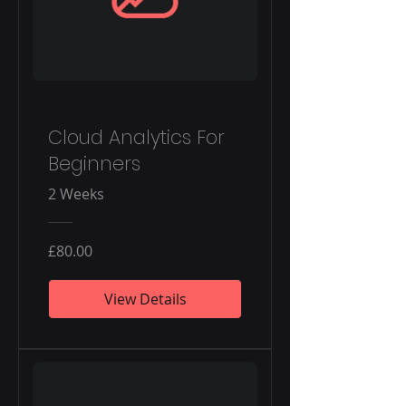
Cloud Analytics For
Beginners
2 Weeks
£80.00
View Details