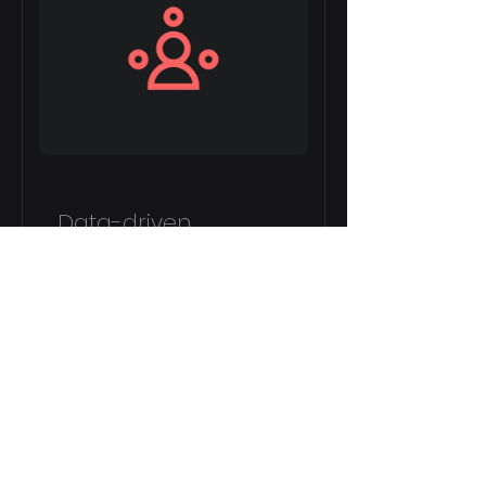
Data-driven
Decision Making
8 Weeks
£150.00
View Details