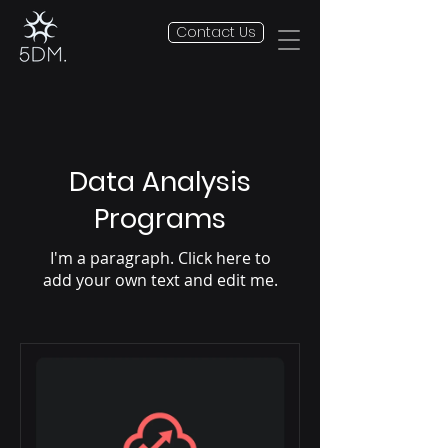
Contact Us
Data Analysis
Programs
I'm a paragraph. Click here to
add your own text and edit me.