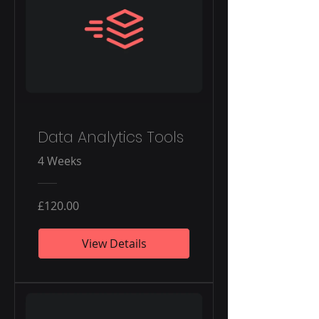
Data Analytics Tools
4 Weeks
£120.00
View Details